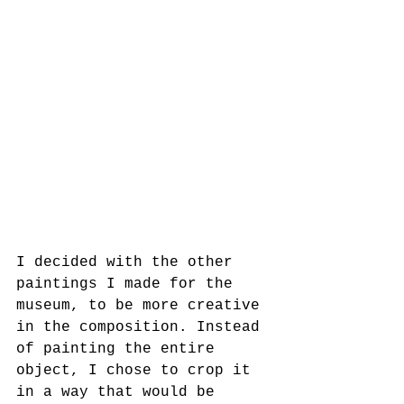
I decided with the other 
paintings I made for the 
museum, to be more creative 
in the composition. Instead 
of painting the entire 
object, I chose to crop it 
in a way that would be 