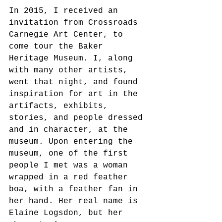
In 2015, I received an 
invitation from Crossroads 
Carnegie Art Center, to 
come tour the Baker 
Heritage Museum. I, along 
with many other artists, 
went that night, and found 
inspiration for art in the 
artifacts, exhibits, 
stories, and people dressed 
and in character, at the 
museum. Upon entering the 
museum, one of the first 
people I met was a woman 
wrapped in a red feather 
boa, with a feather fan in 
her hand. Her real name is 
Elaine Logsdon, but her 