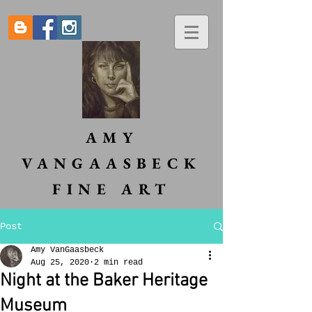
AMY
VANGAASBECK
FINE ART
Post
Amy VanGaasbeck
Aug 25, 2020
2 min read
Night at the Baker Heritage
Museum