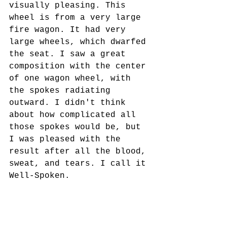
visually pleasing. This 
wheel is from a very large 
fire wagon. It had very 
large wheels, which dwarfed 
the seat. I saw a great 
composition with the center 
of one wagon wheel, with 
the spokes radiating 
outward. I didn't think 
about how complicated all 
those spokes would be, but 
I was pleased with the 
result after all the blood, 
sweat, and tears. I call it 
Well-Spoken.