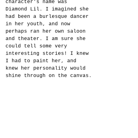
character's name was 
Diamond Lil. I imagined she 
had been a burlesque dancer 
in her youth, and now 
perhaps ran her own saloon 
and theater. I am sure she 
could tell some very 
interesting stories! I knew 
I had to paint her, and 
knew her personality would 
shine through on the canvas.