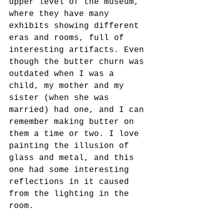
upper level of the museum, 
where they have many 
exhibits showing different 
eras and rooms, full of 
interesting artifacts. Even 
though the butter churn was 
outdated when I was a 
child, my mother and my 
sister (when she was 
married) had one, and I can 
remember making butter on 
them a time or two. I love 
painting the illusion of 
glass and metal, and this 
one had some interesting 
reflections in it caused 
from the lighting in the 
room.