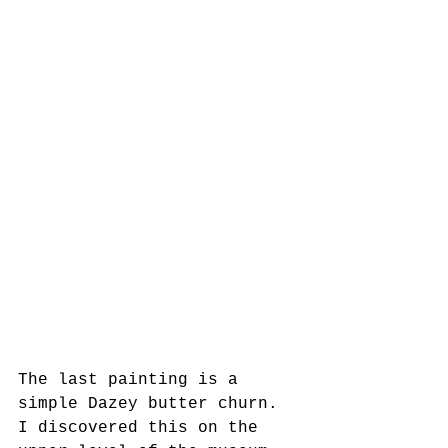
The last painting is a 
simple Dazey butter churn. 
I discovered this on the 