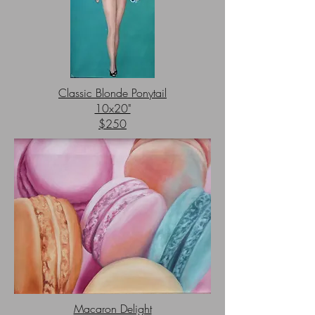
Classic Blonde Ponytail
10x20"
$250
Macaron Delight