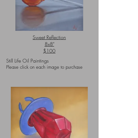
Sweet Reflection
8x8"
$100
Still Life Oil Paintings
Please click on each image to purchase