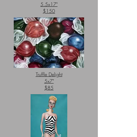
5.5x17"
$150
Truffle Delight
5x7"
$85