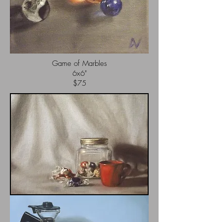
Game of Marbles
6x6"
$75