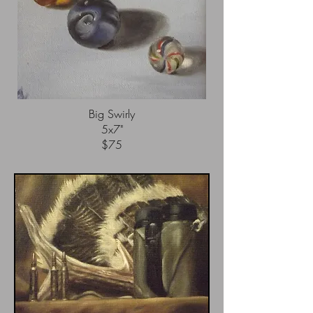
China Teapot
5x7"
$65
Big Swirly
5x7"
$75