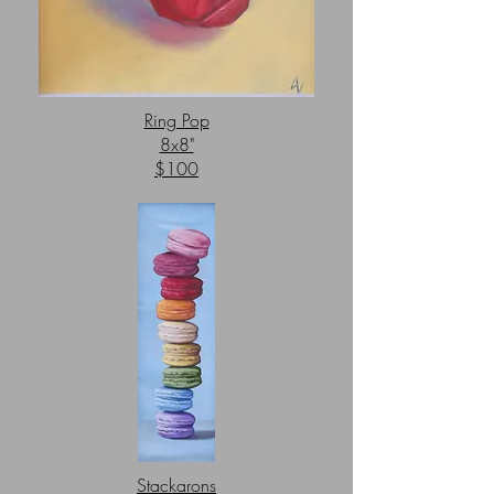
Ring Pop
8x8"
$100
Stackarons