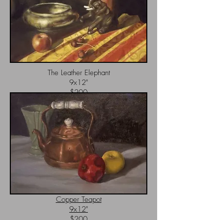
The Leather Elephant
9x12"
$200
Copper Teapot
9x12"
$200