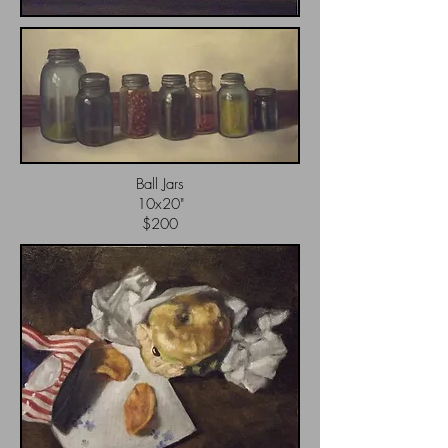
Ball Jars
10x20"
$200