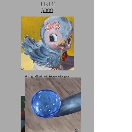
11x14"
$300
Blue Bird of Happiness
8x8"
$100