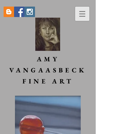
AMY
VANGAASBECK
FINE ART