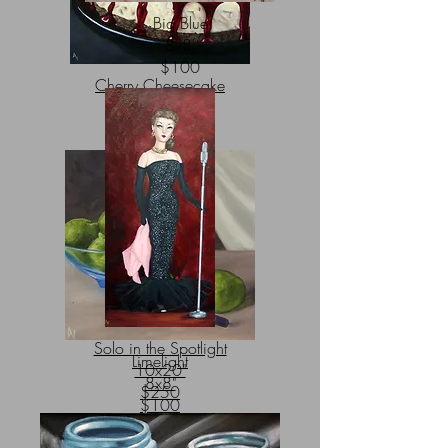
Big Blue
8x8"
$100
Cherry Cheesecake
20x20"
$600
Solo in the Spotlight
Limelight
10x20"
8x8"
$250
$100