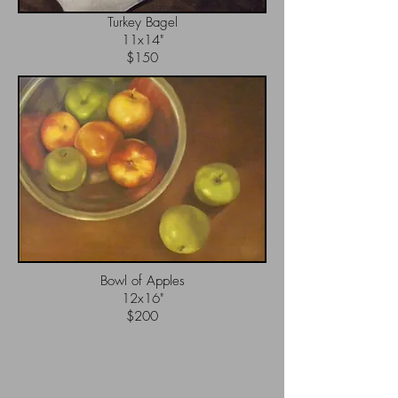
Turkey Bagel
11x14"
$150
Bowl of Apples
12x16"
$200