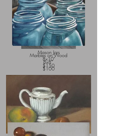
Mason Jars
Marbles on Wood
8x10"
8x8"
$150
$100