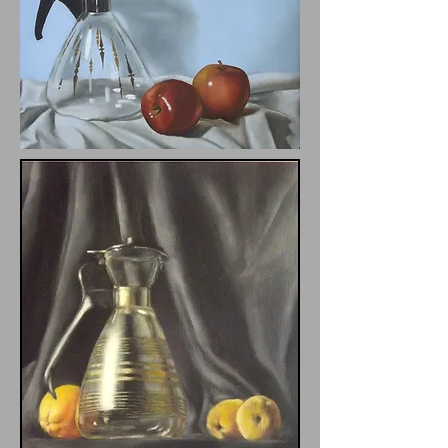
Pyrex Pitcher with Apples
12x16"
$225