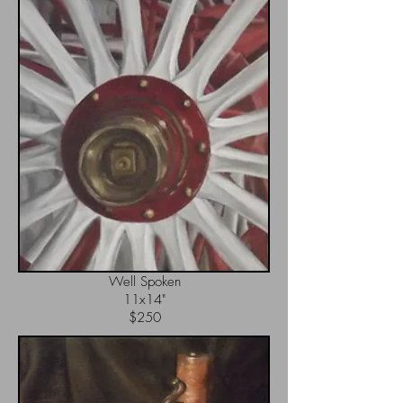
Well Spoken
11x14"
$250