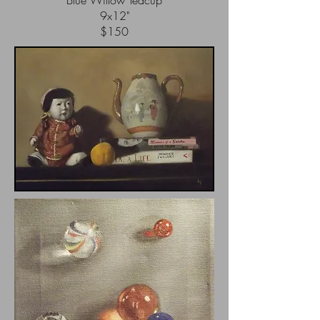
Blue Willow Teacup
9x12"
$150